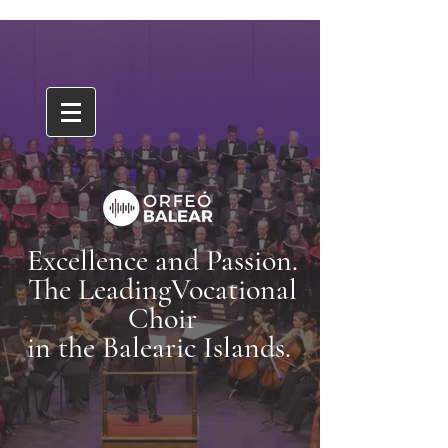
Excellence and Passion.
The LeadingVocational
Choir
in the Balearic Islands.