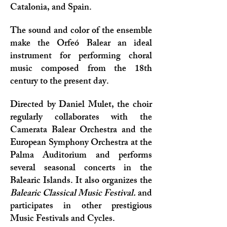
Catalonia, and Spain.
The sound and color of the ensemble
make the Orfeó Balear an ideal
instrument for performing choral
music composed from the 18th
century to the present day.
Directed by Daniel Mulet, the choir
regularly collaborates with the
Camerata Balear Orchestra and the
European Symphony Orchestra at the
Palma Auditorium and performs
several seasonal concerts in the
Balearic Islands. It also organizes the
Balearic Classical Music Festival.
and
participates in other prestigious
Music Festivals and Cycles.