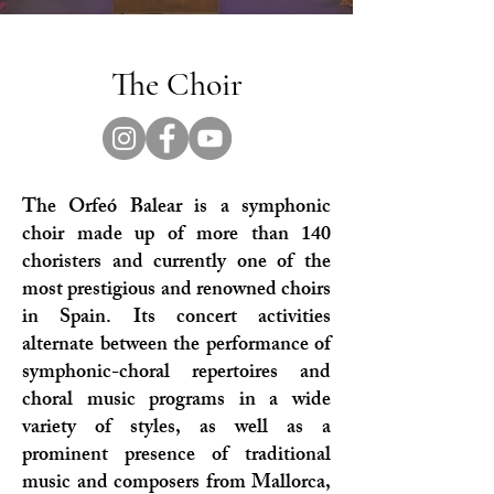
The Choir
The Orfeó Balear is a symphonic
choir made up of more than 140
choristers and currently one of the
most prestigious and renowned choirs
in Spain. Its concert activities
alternate between the performance of
symphonic-choral repertoires and
choral music programs in a wide
variety of styles, as well as a
prominent presence of traditional
music and composers from Mallorca,