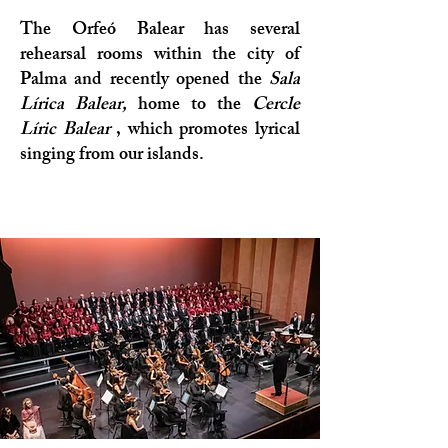
The Orfeó Balear has several
rehearsal rooms within the city of
Palma and recently opened the
Sala
Lírica Balear,
home to the
Cercle
Líric Balear
, which promotes lyrical
singing from our islands.